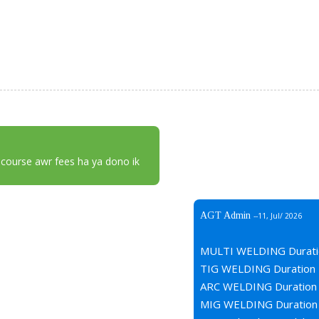
 course awr fees ha ya dono ik
AGT Admin
--11, Jul/ 2026
MULTI WELDING Durati
TIG WELDING Duration 
ARC WELDING Duration 
MIG WELDING Duration 