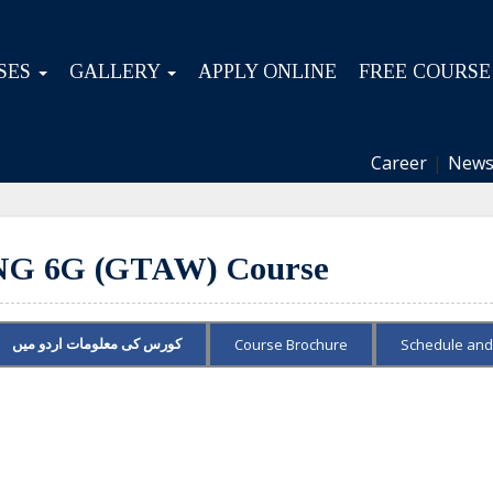
SES
GALLERY
APPLY ONLINE
FREE COURSE
Career
|
News
 6G (GTAW) Course
Course Brochure
Schedule and
کورس کی معلومات اردو میں