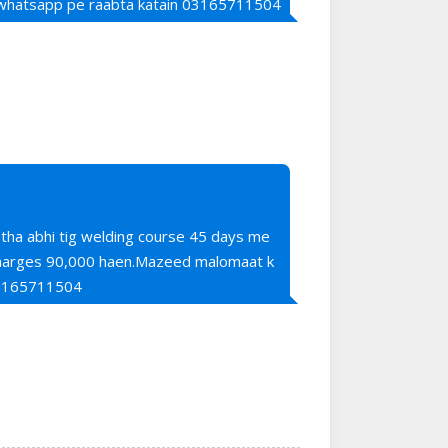
 whatsapp pe raabta katain 03165711504
 tha abhi tig welding course 45 days me
 charges 90,000 haen.Mazeed malomaat k
03165711504