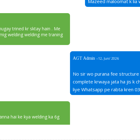
Mazeed maloomat k lia
mugay trined kr sktay hain . Me
mig welding welding me traning
AGT Admin
--12, Jun/ 2026
No sir wo purana fee structure
complete krwaya jata ha jis k
liye Whatsapp pe rabta kren 
janna hai ke kya welding ka 6g