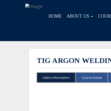
HOME
ABOUT US
COUR
Previous
TIG ARGON WELDING
Video Information
Course Detail