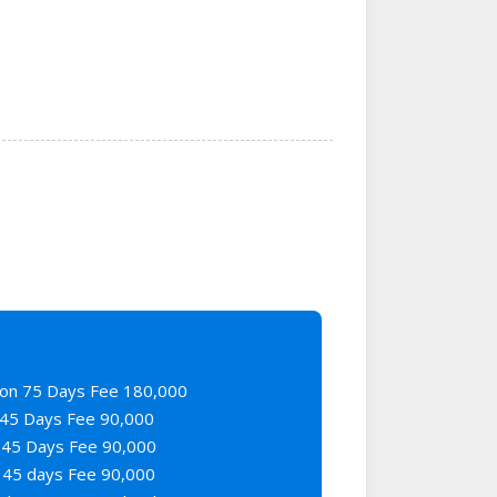
on 75 Days Fee 180,000
45 Days Fee 90,000
45 Days Fee 90,000
45 days Fee 90,000