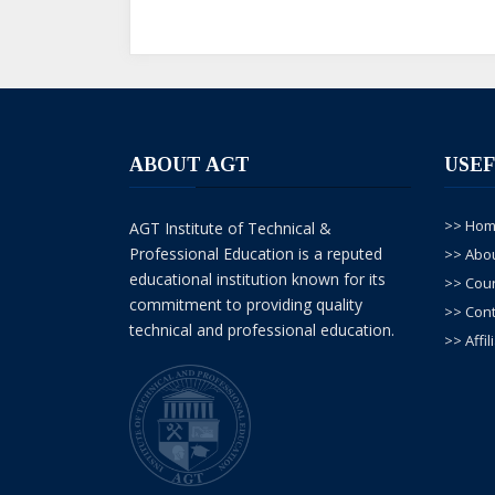
M Sajid
--01, Oct/ 2025
Sir G ma argon welding ka deploma karna c
dy
ABOUT AGT
USEF
>> Ho
AGT Institute of Technical &
Professional Education is a reputed
>> Abo
educational institution known for its
>> Cou
commitment to providing quality
>> Cont
technical and professional education.
>> Affil
Faizan ali
--15, May/ 2025
Assalamualaikum umeeed krta hu ap thk hon
krna Chahta hu lakin main itni fees ni de 
ap mujy admission den ge ?