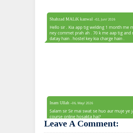
Shahzad MALiK kanwal
--02, Jun/ 2026
Hello sir . Kia app tig welding 1 month me 
ney commet prah ah . 70 k me aap tig and 
datay hain . hostel key kia charge hain .
Inam Ullah
--06, May/ 2026
Salam sir Sir mai swat se huo aur muje ye 
course online hosakta hai?
Leave A Comment: