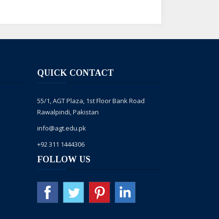
QUICK CONTACT
rne ka shukria,
55/1, AGT Plaza, 1st Floor Bank Road
nt mein forward kia hai, numainda
Rawalpindi, Pakistan
info@agt.edu.pk
e kar dega. for more info. please dial
+92 311 1444306
FOLLOW US