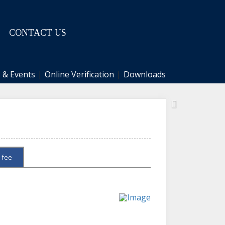
CONTACT US
 & Events
|
Online Verification
|
Downloads
Next
 fee