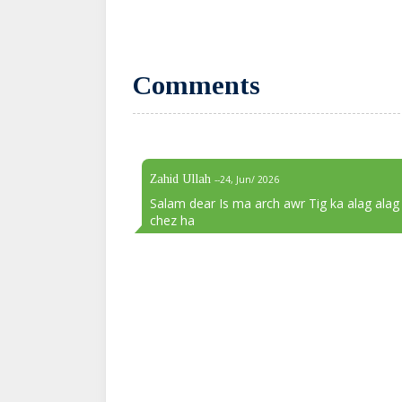
Comments
Zahid Ullah
--24, Jun/ 2026
Salam dear Is ma arch awr Tig ka alag alag
chez ha