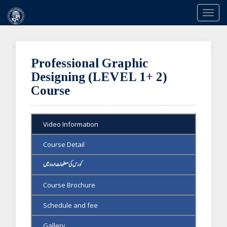
Togg
navi
Previous
Ne
Professional Graphic
Designing (LEVEL 1+ 2)
Course
Video Information
Course Detail
کورس کی معلومات اردو میں
Course Brochure
Schedule and fee
Gallery