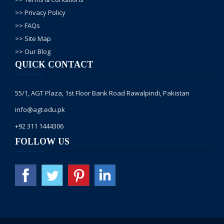
Greetings,
>> Privacy Policy
Thank
>> FAQs
you for
>> Site Map
contacting
>> Our Blog
AGT,
QUICK CONTACT
Our
representative
55/1, AGT Plaza, 1st Floor Bank Road Rawalpindi, Pakistan
will
info@agt.edu.pk
contact
you on
+92 311 1444306
your
FOLLOW US
given
number
with
complete
details
Kindly