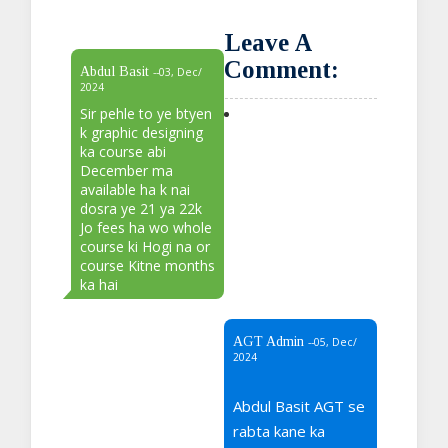
Leave A
Comment:
Abdul Basit
--03, Dec/
2024
Sir pehle to ye btyen
k graphic designing
ka course abi
December ma
available ha k nai
dosra ye 21 ya 22k
Jo fees ha wo whole
course ki Hogi na or
course Kitne months
ka hai
AGT Admin
--05, Dec/
2024
Abdul Basit AGT se
rabta kane ka