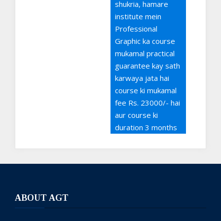
shukria, hamare
institute mein
Professional
Graphic ka course
mukamal practical
guarantee kay sath
karwaya jata hai
course ki mukamal
fee Rs. 23000/- hai
aur course ki
duration 3 months
hai, Admissions
open hein aap
admission le sakty
hein mazeed
maloomat kay liye
ABOUT AGT
03111444306 per
rabta kijiye