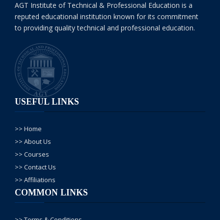
NOTE : 07-Dec-
AGT Institute of Technical & Professional Education is a
reputed educational institution known for its commitment
2024, Saturday
to providing quality technical and professional education.
tak old fee jo kay
Rs. 21000/- hai us
mein admission le
sakty hein.
Masood
USEFUL LINKS
khan
-
-08, Aug/
2024
>> Home
contact
with
>> About Us
me plz
>> Courses
................................
>> Contact Us
>> Affiliations
AGT
COMMON LINKS
Admin
-
-09, Aug/
2024
>> Terms & Conditions