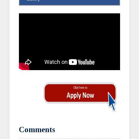
Comments