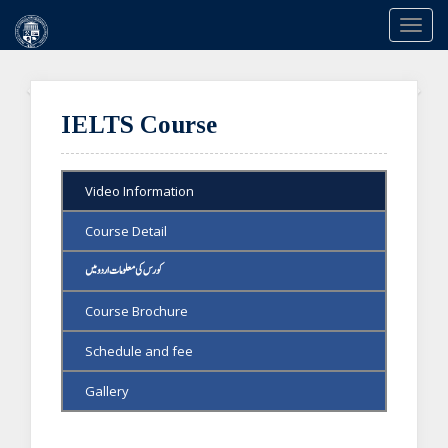
Togg
navi
Previous
Ne
IELTS Course
Video Information
Course Detail
کورس کی معلومات اردو میں
Course Brochure
Schedule and fee
Gallery