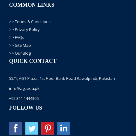
COMMON LINKS
Admission open
hain, every monday
new batch start hota
>> Terms & Conditions
hai, ap institute ajain
admission k liye.
>> Privacy Policy
>> FAQs
>> Site Map
Faisal Shabbir
--24, Nov/
2016
>> Our Blog
Aslam alaikum, My
QUICK CONTACT
Respected Sir, i m
very happy to join
your college
55/1, AGT Plaza, 1st Floor Bank Road Rawalpindi, Pakistan
website.i also did
courses from your
info@agt.edu.pk
institute 3 year ago. i
+92 311 1444306
like this institute very
much. i surprise to
FOLLOW US
see my Hospital
Building Drawing in
your Autocad
Screen, which
Autocad Instructure