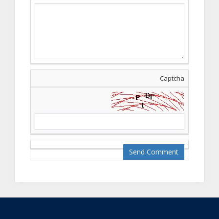
online ho rai hain .
agar aap
interseted hain to
is whatsapp group
ko join kr
lain
https://chat.whatsapp.co
aap ko latest class
Captcha
ki updates mil jain g
.
Qaiser Ali
--06, May/
2019
English language
course kitni duration
ka hai aur iss ki fee
kia hai?
AGT Admin
--29, Aug/
2019