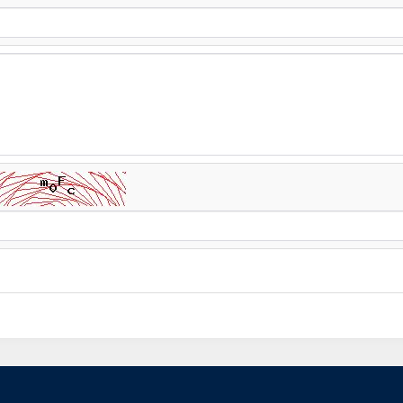
AGT Admin
--21, Jul/ 2025
Aslam o alikum AGT se rabta ka
apka number relevant departme
apko mukamal information provi
response please dial/whats 
ia jana ha .Me ac technician ka
 ap ap ye kitni der me krwaty
ai?