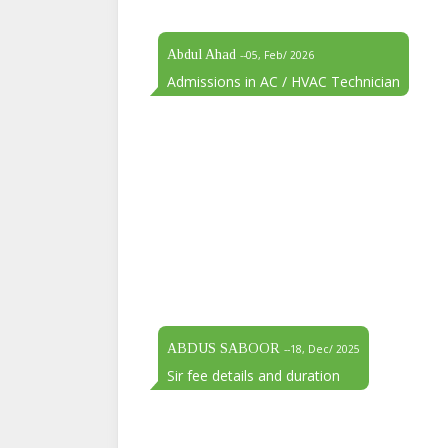
Abdul Ahad
--05, Feb/ 2026
Admissions in AC / HVAC Technician
ABDUS SABOOR
--18, Dec/ 2025
Sir fee details and duration