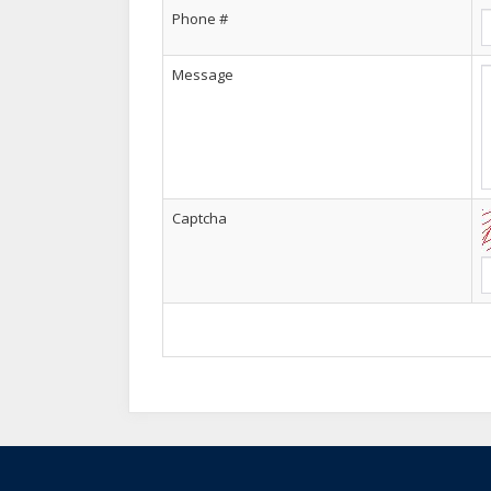
Phone #
Amir khan
--20, Jul/ 2025
Message
Main AC work sekhna chahta hun..
Captcha
Saif ullah
--10, Jul/ 2025
Aoa ,sir me faisalabad se hu aur muja saud
course krna chahta ho. Is ki fees kya ha aur
hain aur faisalabad me ap ka koi institute h