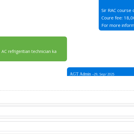
Sir RAC course 
Coure fee: 18,0
For more inform
 AC refrigeritian technician ka
AGT Admin
--29, Sep/ 2025
Aslam o alikum AGT se rabta kar
branch nahi hai only in rawalpind
Address : AGT plaza, opposite 
iskay alawa koi branch nahi hai,
apka number mutaliqa departme
mukamal tafseelat faraham ka
Thank You