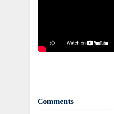
Comments