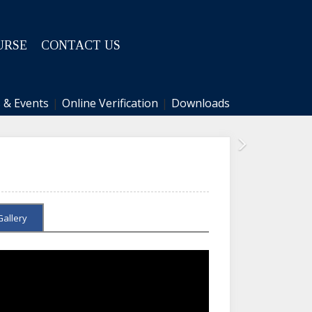
URSE
CONTACT US
 & Events
|
Online Verification
|
Downloads
Next
Gallery