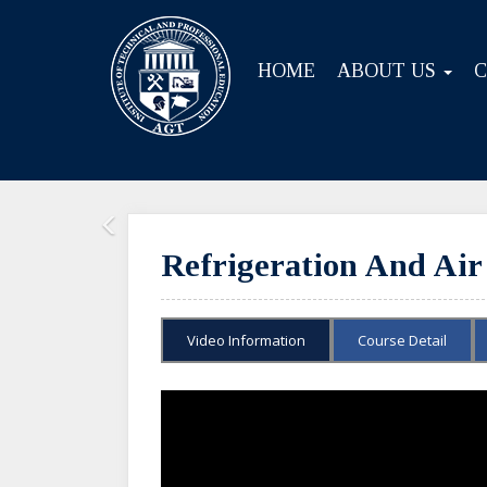
HOME
ABOUT US
Previous
Refrigeration And Air
Video Information
Course Detail