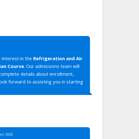
 interest in the
Refrigeration and Air
ian Course
. Our admissions team will
 complete details about enrollment,
ook forward to assisting you in starting
Dec/ 2025