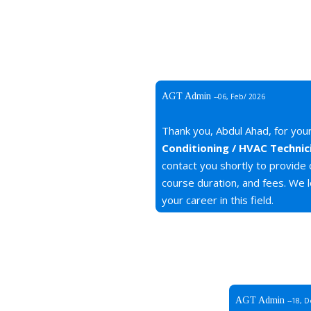
AGT Admin
--06, Feb/ 2026
Thank you, Abdul Ahad, for your
Conditioning / HVAC Technic
contact you shortly to provide
course duration, and fees. We l
your career in this field.
AGT Admin
--18, 