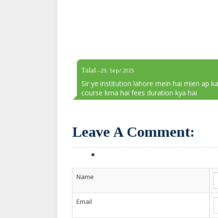
Talal
--29, Sep/ 2025
Sir ye institution lahore mein hai mien ap ka
course krna hai fees duration kya hai
Leave A Comment:
Name
Email