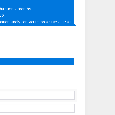
duration 2 months.
00.
ation kindly contact us on 03165711501.
ne ka shukria sorry sir lahore mein
i,
Rania Mall Bank Road Saddar Rawalpindi
nt mein send kar dia hai numainda apko
rdega on whats app