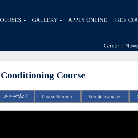
COURSES
GALLERY
APPLY ONLINE
FREE CO
Career
|
News
 Conditioning Course
کورس کی معلومات اردو میں
Course Brochure
Schedule and fee