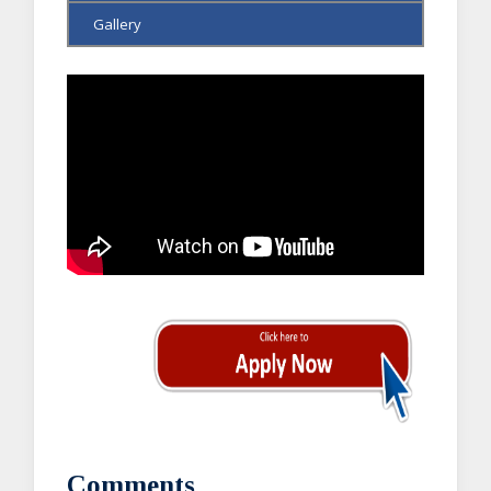
Gallery
Comments