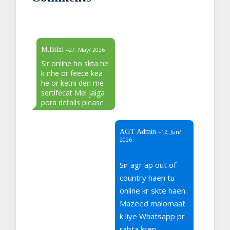
M.Bilal
--27, May/ 2026
Sir online ho skta he
k nhe or feece kea
he or ketni den me
sertifecat Mel jaiga
pora details please
AGT Admin
--12, Jun/
2026
Sir agr ap out of
country haen tu
online kr skte haen.
Mazeed malomaat
k liye Whatsapp pr
rabta kren