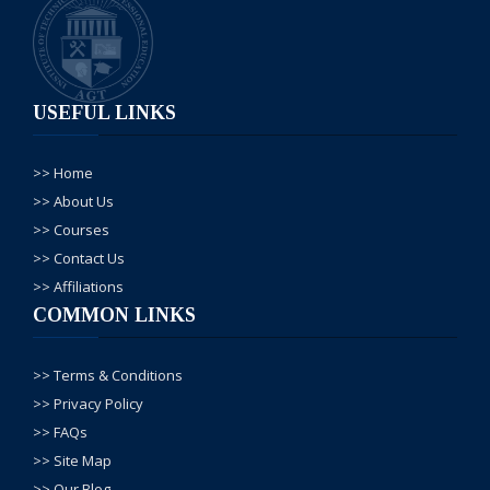
mokamal details
certificate kb milta h
classes kb start hon
ge
USEFUL LINKS
AGT Admin
--02, Jun/
2025
>> Home
Aslam o alikum AGT
>> About Us
se rabta karne ka
>> Courses
shukria,
>> Contact Us
apka number
>> Affiliations
mutalika
COMMON LINKS
deaprtment mein
forward kar dia gya
>> Terms & Conditions
hai wo apko
>> Privacy Policy
mukamal
>> FAQs
information de
>> Site Map
dengey.
>> Our Blog