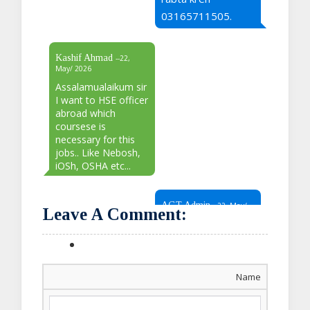
03165711505.
Kashif Ahmad
--22,
May/ 2026
Assalamualaikum sir
I want to HSE officer
abroad which
coursese is
necessary for this
jobs.. Like Nebosh,
iOSh, OSHA etc...
AGT Admin
--22, May/
Leave A Comment:
2026
Sir our relevant
representative will
Name
contact you soon.
For more