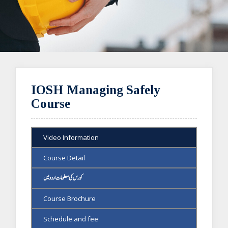
IOSH Managing Safely
Course
Video Information
Course Detail
کورس کی معلومات اردو میں
Course Brochure
Schedule and fee