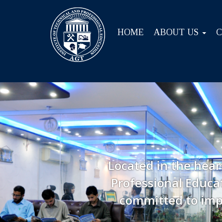
HOME
ABOUT US
Located in the hear
Professional Educat
committed to imp