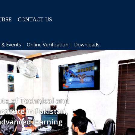
URSE
CONTACT US
 & Events
|
Online Verification
|
Downloads
ute of Technical and
stitute in Pakistan,
advanced learning