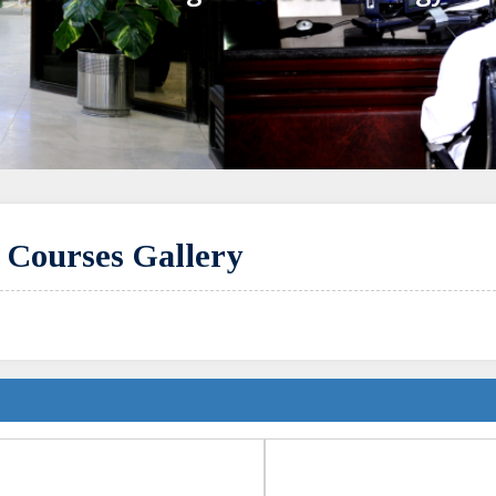
y Courses Gallery