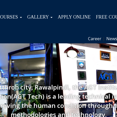
COURSES
GALLERY
APPLY ONLINE
FREE CO
Career
|
News
tthrob city, Rawalpindi, the AGT Instit
ion(AGT Tech) is a leading technical in
roving the human condition through 
methodologies and technology.