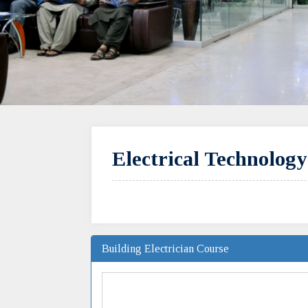
Electrical Technolog
Building Electrician Course