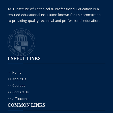
AGT Institute of Technical & Professional Education is a
reputed educational institution known for its commitment
to providing quality technical and professional education.
USEFUL LINKS
>> Home
>> About Us
>> Courses
>> Contact Us
>> Affiliations
COMMON LINKS