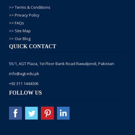
>> Terms & Conditions
>> Privacy Policy
>> FAQs
>> Site Map
>> Our Blog
QUICK CONTACT
55/1, AGT Plaza, 1st Floor Bank Road Rawalpindi, Pakistan
info@agt.edu.pk
+92 311 1444306
FOLLOW US