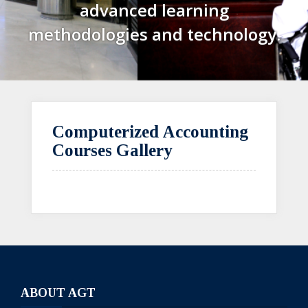
advanced learning
methodologies and technology.
Computerized Accounting
Courses Gallery
ABOUT AGT