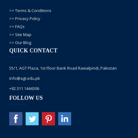
>> Terms & Conditions
>> Privacy Policy
>> FAQs
>> Site Map
>> Our Blog
QUICK CONTACT
55/1, AGT Plaza, 1st Floor Bank Road Rawalpindi, Pakistan
info@agt.edu.pk
+92 311 1444306
FOLLOW US