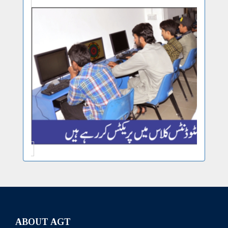
ABOUT AGT