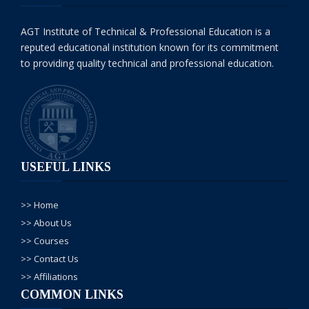
AGT Institute of Technical & Professional Education is a
reputed educational institution known for its commitment
to providing quality technical and professional education.
USEFUL LINKS
>> Home
>> About Us
>> Courses
>> Contact Us
>> Affiliations
COMMON LINKS