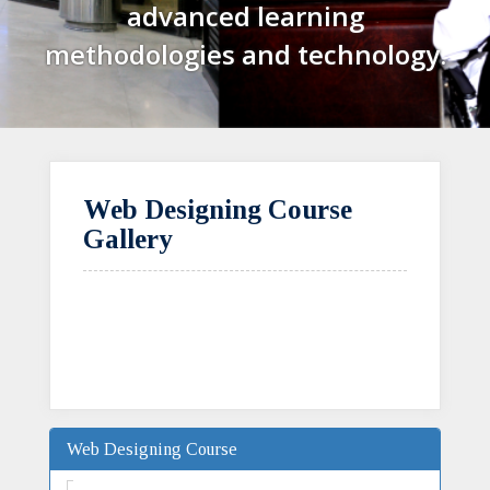
advanced learning
methodologies and technology.
Web Designing Course
Gallery
Web Designing Course