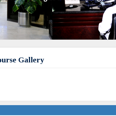
urse Gallery