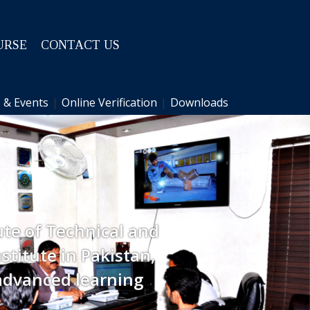
URSE
CONTACT US
 & Events
|
Online Verification
|
Downloads
ute of Technical and
stitute in Pakistan,
advanced learning