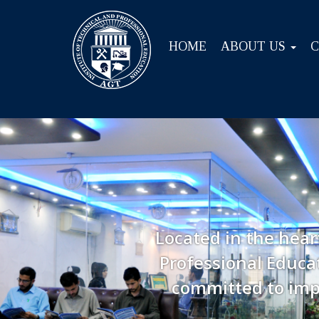
HOME
ABOUT US
Located in the hear
Professional Educat
committed to imp