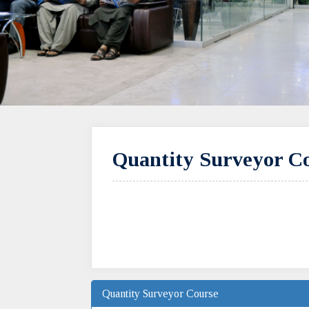
Quantity Surveyor Co
Quantity Surveyor Course