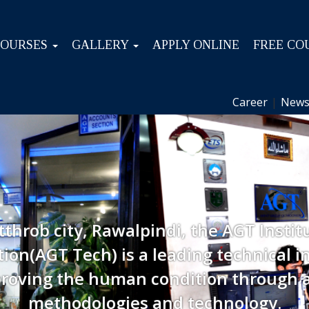
COURSES
GALLERY
APPLY ONLINE
FREE CO
Career
|
News
tthrob city, Rawalpindi, the AGT Instit
ion(AGT Tech) is a leading technical in
roving the human condition through 
methodologies and technology.