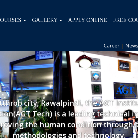
COURSES
GALLERY
APPLY ONLINE
FREE CO
Career
|
News
tthrob city, Rawalpindi, the AGT Instit
ion(AGT Tech) is a leading technical in
roving the human condition through 
methodologies and technology.