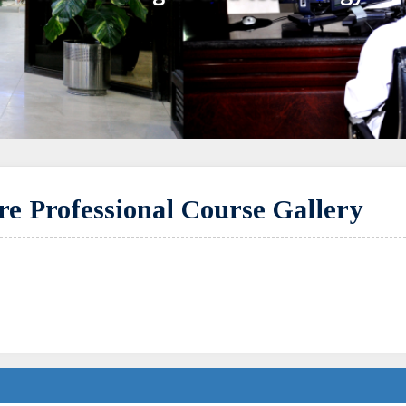
e Professional Course Gallery