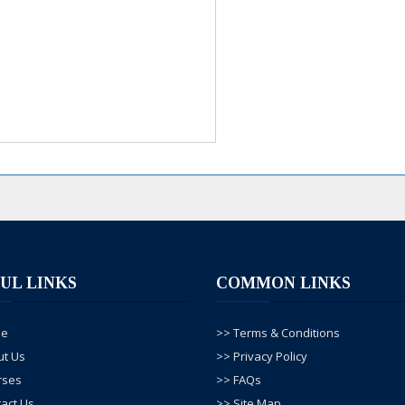
UL LINKS
COMMON LINKS
me
>> Terms & Conditions
ut Us
>> Privacy Policy
rses
>> FAQs
act Us
>> Site Map