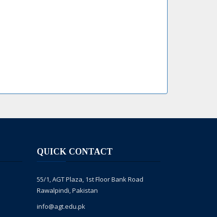
QUICK CONTACT
55/1, AGT Plaza, 1st Floor Bank Road
Rawalpindi, Pakistan
info@agt.edu.pk