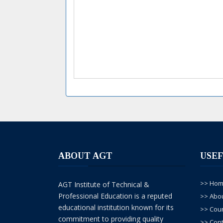
ABOUT AGT
USEF
>> Ho
AGT Institute of Technical &
Professional Education is a reputed
>> Abo
educational institution known for its
>> Cou
commitment to providing quality
>> Cont