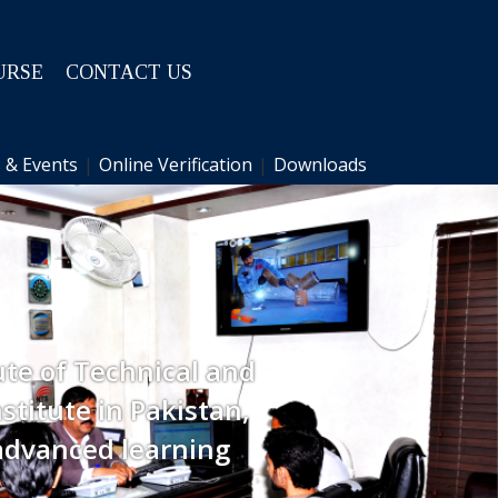
URSE
CONTACT US
 & Events
|
Online Verification
|
Downloads
ute of Technical and
stitute in Pakistan,
advanced learning