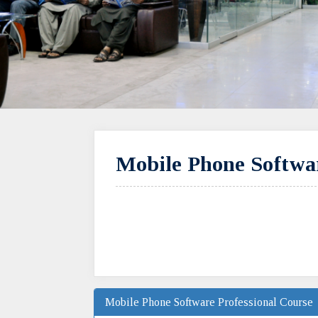
Mobile Phone Softwar
Mobile Phone Software Professional Course