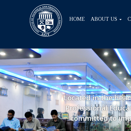
HOME
ABOUT US
Located in the hear
Professional Educat
committed to imp