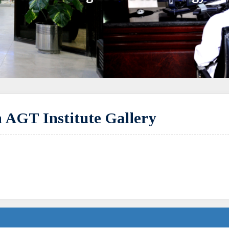
 AGT Institute Gallery