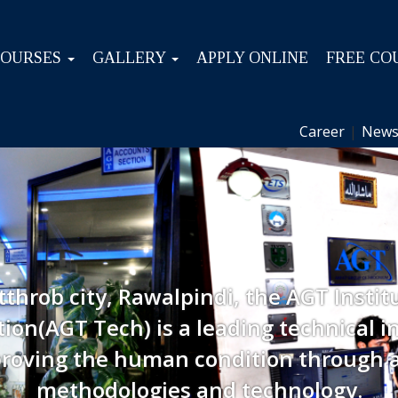
COURSES
GALLERY
APPLY ONLINE
FREE CO
Career
|
News
tthrob city, Rawalpindi, the AGT Instit
ion(AGT Tech) is a leading technical in
roving the human condition through 
methodologies and technology.