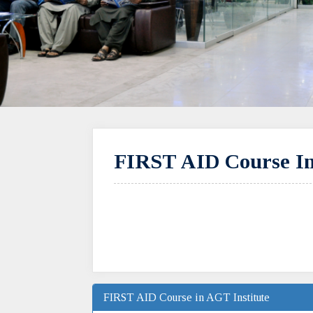
FIRST AID Course In
FIRST AID Course in AGT Institute